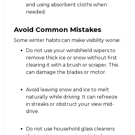
and using absorbent cloths when
needed.
Avoid Common Mistakes
Some winter habits can make visibility worse:
Do not use your windshield wipers to
remove thick ice or snow without first
clearing it with a brush or scraper. This
can damage the blades or motor.
Avoid leaving snow and ice to melt
naturally while driving. It can refreeze
in streaks or obstruct your view mid-
drive.
Do not use household glass cleaners