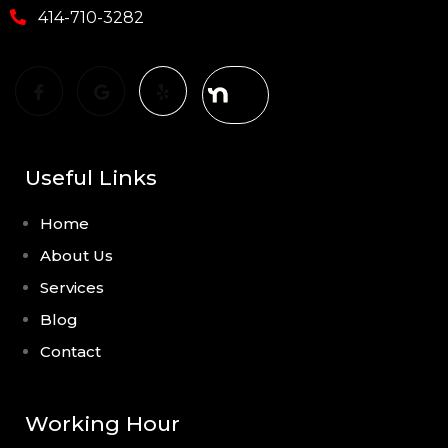
414-710-3282
Useful Links
Home
About Us
Services
Blog
Contact
Working Hour