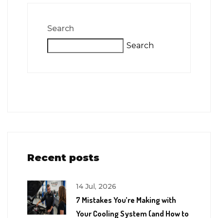
Search
Search
Recent posts
14 Jul, 2026
7 Mistakes You’re Making with
Your Cooling System (and How to