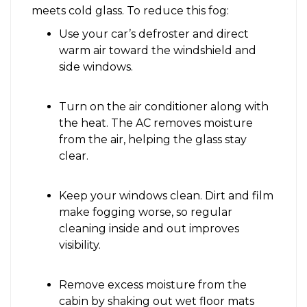
meets cold glass. To reduce this fog:
Use your car’s defroster and direct
warm air toward the windshield and
side windows.
Turn on the air conditioner along with
the heat. The AC removes moisture
from the air, helping the glass stay
clear.
Keep your windows clean. Dirt and film
make fogging worse, so regular
cleaning inside and out improves
visibility.
Remove excess moisture from the
cabin by shaking out wet floor mats