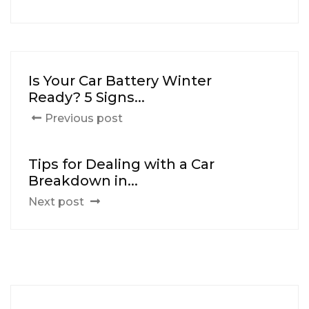
Is Your Car Battery Winter
Ready? 5 Signs...
Previous post
Tips for Dealing with a Car
Breakdown in...
Next post