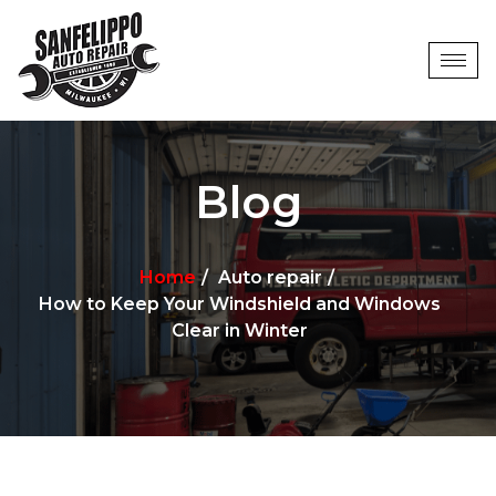
Blog
Home
Auto repair
How to Keep Your Windshield and Windows
Clear in Winter