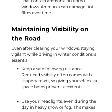
that contain ammonia on tinted
windows. Ammonia can damage tint
films over time.
Maintaining Visibility on
the Road
Even after clearing your windows, staying
vigilant while driving in winter conditions is
essential.
Keep a safe following distance.
Reduced visibility often comes with
slippery roads, so giving yourself extra
space helps prevent accidents.
Use your headlights, even during the
day, in heavy snow or fog. This makes