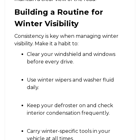
Building a Routine for
Winter Visibility
Consistency is key when managing winter
visibility. Make it a habit to:
Clear your windshield and windows
before every drive.
Use winter wipers and washer fluid
daily.
Keep your defroster on and check
interior condensation frequently.
Carry winter-specific tools in your
vehicle at all times.