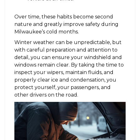
Over time, these habits become second
nature and greatly improve safety during
Milwaukee’s cold months.
Winter weather can be unpredictable, but
with careful preparation and attention to
detail, you can ensure your windshield and
windows remain clear. By taking the time to
inspect your wipers, maintain fluids, and
properly clear ice and condensation, you
protect yourself, your passengers, and
other drivers on the road.