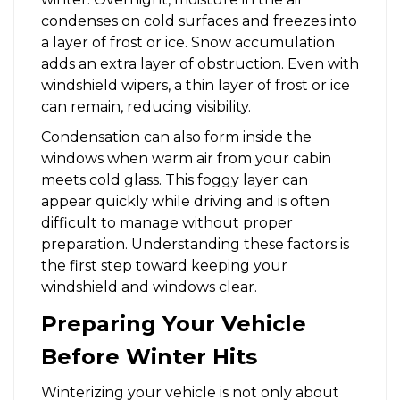
condenses on cold surfaces and freezes into
a layer of frost or ice. Snow accumulation
adds an extra layer of obstruction. Even with
windshield wipers, a thin layer of frost or ice
can remain, reducing visibility.
Condensation can also form inside the
windows when warm air from your cabin
meets cold glass. This foggy layer can
appear quickly while driving and is often
difficult to manage without proper
preparation. Understanding these factors is
the first step toward keeping your
windshield and windows clear.
Preparing Your Vehicle
Before Winter Hits
Winterizing your vehicle is not only about