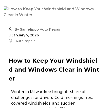
By Sanfelippo Auto Repair
January 7, 2026
Auto repair
How to Keep Your Windshiel
d and Windows Clear in Wint
er
Winter in Milwaukee brings its share of
challenges for drivers. Cold mornings, frost-
covered windshields, and sudden