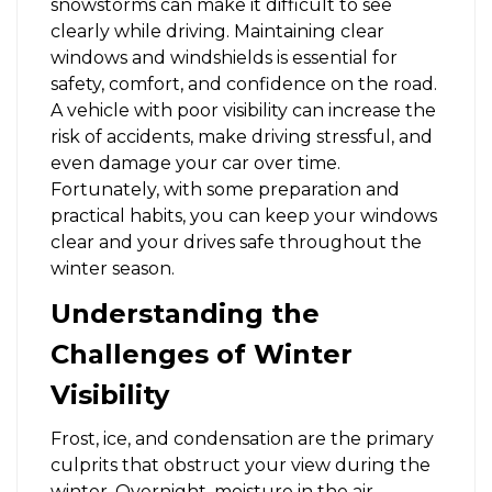
snowstorms can make it difficult to see
clearly while driving. Maintaining clear
windows and windshields is essential for
safety, comfort, and confidence on the road.
A vehicle with poor visibility can increase the
risk of accidents, make driving stressful, and
even damage your car over time.
Fortunately, with some preparation and
practical habits, you can keep your windows
clear and your drives safe throughout the
winter season.
Understanding the
Challenges of Winter
Visibility
Frost, ice, and condensation are the primary
culprits that obstruct your view during the
winter. Overnight, moisture in the air