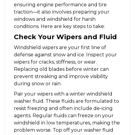
ensuring engine performance and tire
traction—it also involves preparing your
windows and windshield for harsh
conditions. Here are key steps to take:
Check Your Wipers and Fluid
Windshield wipers are your first line of
defense against snow and ice. Inspect your
wipers for cracks, stiffness, or wear.
Replacing old blades before winter can
prevent streaking and improve visibility
during snow or rain.
Pair your wipers with a winter windshield
washer fluid. These fluids are formulated to
resist freezing and often include de-icing
agents. Regular fluids can freeze on your
windshield in low temperatures, making the
problem worse. Top off your washer fluid