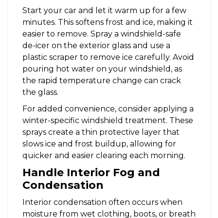
Start your car and let it warm up for a few
minutes. This softens frost and ice, making it
easier to remove. Spray a windshield-safe
de-icer on the exterior glass and use a
plastic scraper to remove ice carefully. Avoid
pouring hot water on your windshield, as
the rapid temperature change can crack
the glass.
For added convenience, consider applying a
winter-specific windshield treatment. These
sprays create a thin protective layer that
slows ice and frost buildup, allowing for
quicker and easier clearing each morning.
Handle Interior Fog and
Condensation
Interior condensation often occurs when
moisture from wet clothing, boots, or breath