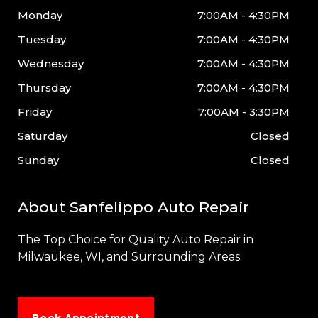
Monday
7:00AM - 4:30PM
Tuesday
7:00AM - 4:30PM
Wednesday
7:00AM - 4:30PM
Thursday
7:00AM - 4:30PM
Friday
7:00AM - 3:30PM
Saturday
Closed
Sunday
Closed
About Sanfelippo Auto Repair
The Top Choice for Quality Auto Repair in
Milwaukee
, WI, and Surrounding Areas.