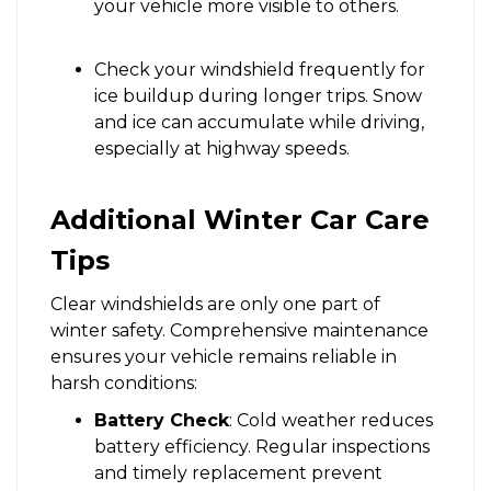
your vehicle more visible to others.
Check your windshield frequently for
ice buildup during longer trips. Snow
and ice can accumulate while driving,
especially at highway speeds.
Additional Winter Car Care
Tips
Clear windshields are only one part of
winter safety. Comprehensive maintenance
ensures your vehicle remains reliable in
harsh conditions:
Battery Check
: Cold weather reduces
battery efficiency. Regular inspections
and timely replacement prevent