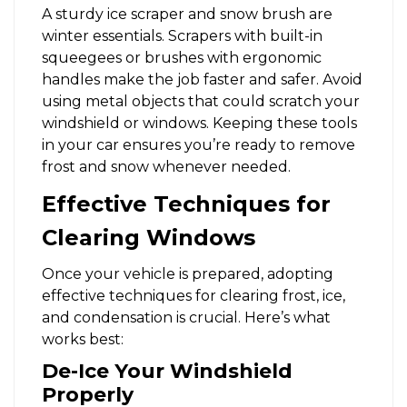
A sturdy ice scraper and snow brush are
winter essentials. Scrapers with built-in
squeegees or brushes with ergonomic
handles make the job faster and safer. Avoid
using metal objects that could scratch your
windshield or windows. Keeping these tools
in your car ensures you’re ready to remove
frost and snow whenever needed.
Effective Techniques for
Clearing Windows
Once your vehicle is prepared, adopting
effective techniques for clearing frost, ice,
and condensation is crucial. Here’s what
works best:
De-Ice Your Windshield
Properly