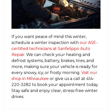
If you want peace of mind this winter,
schedule a winter inspection with
our ASE-
certified technicians at Sanfelippo Auto
Repair
. We can check your heating and
defrost systems, battery, brakes, tires, and
more, making sure your vehicle is ready for
every snowy, icy, or frosty morning.
Visit our
shop in Milwaukee
or give us a call at 414-
220-3282 to book your appointment today.
Stay safe and enjoy clear, stress-free winter
drives.