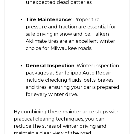
unexpected dead batteries.
Tire Maintenance
: Proper tire
pressure and traction are essential for
safe driving in snow and ice. Falken
Aklimate tires are an excellent winter
choice for Milwaukee roads.
General Inspection
: Winter inspection
packages at Sanfelippo Auto Repair
include checking fluids, belts, brakes,
and tires, ensuring your car is prepared
for every winter drive.
By combining these maintenance steps with
practical clearing techniques, you can
reduce the stress of winter driving and
maintain a clear view of the road.