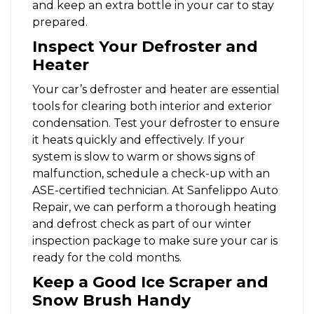
and keep an extra bottle in your car to stay
prepared.
Inspect Your Defroster and
Heater
Your car’s defroster and heater are essential
tools for clearing both interior and exterior
condensation. Test your defroster to ensure
it heats quickly and effectively. If your
system is slow to warm or shows signs of
malfunction, schedule a check-up with an
ASE-certified technician. At Sanfelippo Auto
Repair, we can perform a thorough heating
and defrost check as part of our winter
inspection package to make sure your car is
ready for the cold months.
Keep a Good Ice Scraper and
Snow Brush Handy