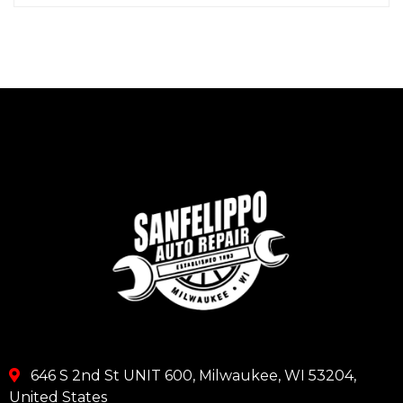
646 S 2nd St UNIT 600, Milwaukee, WI 53204,
United States