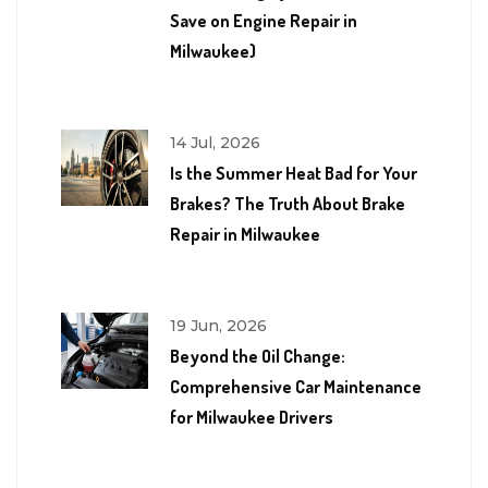
Save on Engine Repair in
Milwaukee)
14 Jul, 2026
Is the Summer Heat Bad for Your
Brakes? The Truth About Brake
Repair in Milwaukee
19 Jun, 2026
Beyond the Oil Change:
Comprehensive Car Maintenance
for Milwaukee Drivers