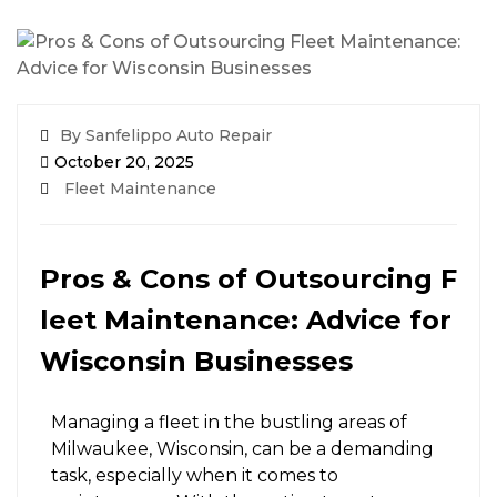
By Sanfelippo Auto Repair
October 20, 2025
Fleet Maintenance
Pros & Cons of Outsourcing F
leet Maintenance: Advice for
Wisconsin Businesses
Managing a fleet in the bustling areas of
Milwaukee, Wisconsin, can be a demanding
task, especially when it comes to