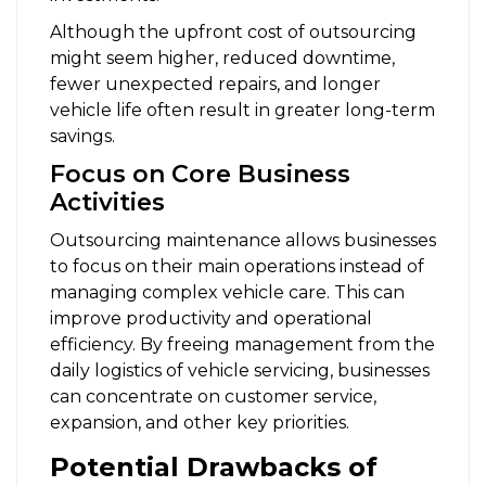
Although the upfront cost of outsourcing
might seem higher, reduced downtime,
fewer unexpected repairs, and longer
vehicle life often result in greater long-term
savings.
Focus on Core Business
Activities
Outsourcing maintenance allows businesses
to focus on their main operations instead of
managing complex vehicle care. This can
improve productivity and operational
efficiency. By freeing management from the
daily logistics of vehicle servicing, businesses
can concentrate on customer service,
expansion, and other key priorities.
Potential Drawbacks of