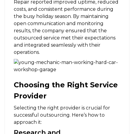
Repair reported improved uptime, reduced
costs, and consistent performance during
the busy holiday season. By maintaining
open communication and monitoring
results, the company ensured that the
outsourced service met their expectations
and integrated seamlessly with their
operations.
Choosing the Right Service
Provider
Selecting the right provider is crucial for
successful outsourcing. Here’s how to
approach it:
Research and