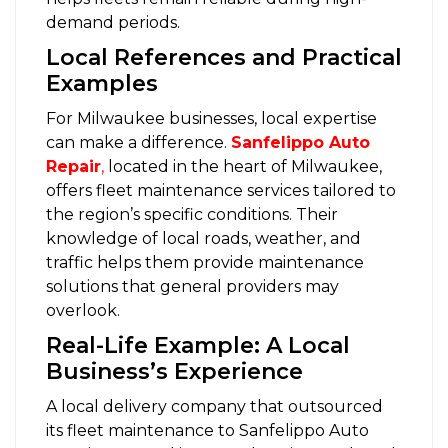
demand periods.
Local References and Practical
Examples
For Milwaukee businesses, local expertise
can make a difference.
Sanfelippo Auto
Repair
,
located in the heart of Milwaukee,
offers fleet maintenance services tailored to
the region’s specific conditions. Their
knowledge of local roads, weather, and
traffic helps them provide maintenance
solutions that general providers may
overlook.
Real-Life Example: A Local
Business’s Experience
A local delivery company that outsourced
its fleet maintenance to Sanfelippo Auto