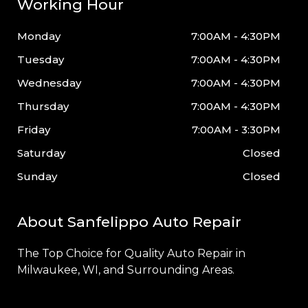
Working Hour
Monday
7:00AM - 4:30PM
Tuesday
7:00AM - 4:30PM
Wednesday
7:00AM - 4:30PM
Thursday
7:00AM - 4:30PM
Friday
7:00AM - 3:30PM
Saturday
Closed
Sunday
Closed
About Sanfelippo Auto Repair
The Top Choice for Quality Auto Repair in
Milwaukee
, WI, and Surrounding Areas.