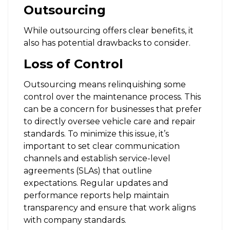
Outsourcing
While outsourcing offers clear benefits, it
also has potential drawbacks to consider.
Loss of Control
Outsourcing means relinquishing some
control over the maintenance process. This
can be a concern for businesses that prefer
to directly oversee vehicle care and repair
standards. To minimize this issue, it’s
important to set clear communication
channels and establish service-level
agreements (SLAs) that outline
expectations. Regular updates and
performance reports help maintain
transparency and ensure that work aligns
with company standards.