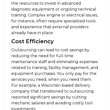
the resources to invest in advanced
diagnostic equipment or ongoing technical
training. Complex engine or electrical issues,
for instance, often require specialized tools
and experience that external providers
already have in place.
Cost Efficiency
Outsourcing can lead to cost savings by
reducing the need for full-time
maintenance staff and eliminating expenses
related to training, facility management, and
equipment purchases. You only pay for the
services you need, when you need them.
For example, a Wisconsin-based delivery
company that transitioned to outsourcing
reported significant savings by cutting
mechanic salaries and avoiding costly tool
investments.