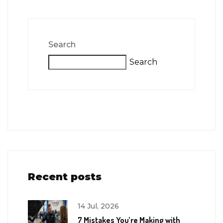
Search
Search
Recent posts
14 Jul, 2026
7 Mistakes You’re Making with