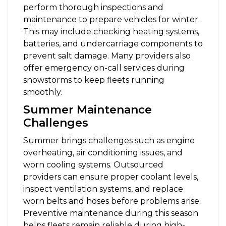
perform thorough inspections and
maintenance to prepare vehicles for winter.
This may include checking heating systems,
batteries, and undercarriage components to
prevent salt damage. Many providers also
offer emergency on-call services during
snowstorms to keep fleets running
smoothly.
Summer Maintenance
Challenges
Summer brings challenges such as engine
overheating, air conditioning issues, and
worn cooling systems. Outsourced
providers can ensure proper coolant levels,
inspect ventilation systems, and replace
worn belts and hoses before problems arise.
Preventive maintenance during this season
helps fleets remain reliable during high-