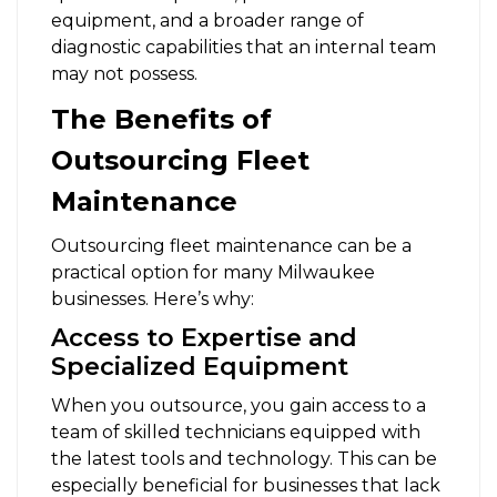
equipment, and a broader range of
diagnostic capabilities that an internal team
may not possess.
The Benefits of
Outsourcing Fleet
Maintenance
Outsourcing fleet maintenance can be a
practical option for many Milwaukee
businesses. Here’s why:
Access to Expertise and
Specialized Equipment
When you outsource, you gain access to a
team of skilled technicians equipped with
the latest tools and technology. This can be
especially beneficial for businesses that lack