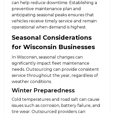
can help reduce downtime. Establishing a
preventive maintenance plan and
anticipating seasonal peaks ensures that
vehicles receive timely service and remain
operational when demand is highest.
Seasonal Considerations
for Wisconsin Businesses
In Wisconsin, seasonal changes can
significantly impact fleet maintenance
needs. Outsourcing can provide consistent
service throughout the year, regardless of
weather conditions.
Winter Preparedness
Cold temperatures and road salt can cause
issues such as corrosion, battery failure, and
tire wear. Outsourced providers can