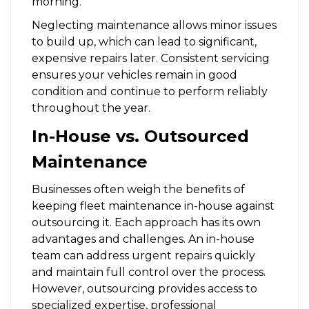
morning.
Neglecting maintenance allows minor issues
to build up, which can lead to significant,
expensive repairs later. Consistent servicing
ensures your vehicles remain in good
condition and continue to perform reliably
throughout the year.
In-House vs. Outsourced
Maintenance
Businesses often weigh the benefits of
keeping fleet maintenance in-house against
outsourcing it. Each approach has its own
advantages and challenges. An in-house
team can address urgent repairs quickly
and maintain full control over the process.
However, outsourcing provides access to
specialized expertise, professional