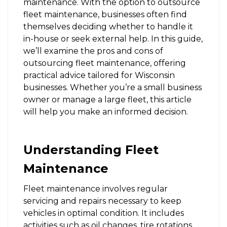
maintenance. With the option to outsource
fleet maintenance, businesses often find
themselves deciding whether to handle it
in-house or seek external help. In this guide,
we’ll examine the pros and cons of
outsourcing fleet maintenance, offering
practical advice tailored for Wisconsin
businesses. Whether you’re a small business
owner or manage a large fleet, this article
will help you make an informed decision.
Understanding Fleet
Maintenance
Fleet maintenance involves regular
servicing and repairs necessary to keep
vehicles in optimal condition. It includes
activities such as oil changes, tire rotations,