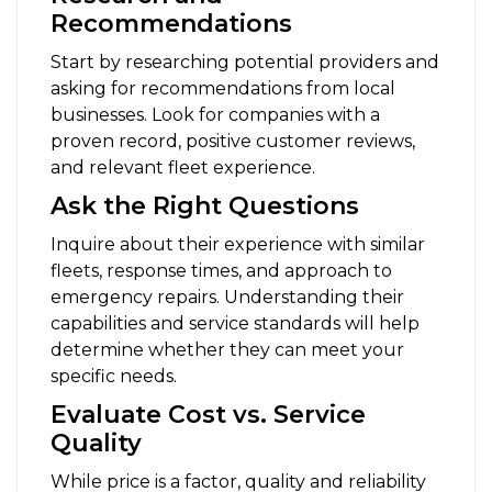
Recommendations
Start by researching potential providers and
asking for recommendations from local
businesses. Look for companies with a
proven record, positive customer reviews,
and relevant fleet experience.
Ask the Right Questions
Inquire about their experience with similar
fleets, response times, and approach to
emergency repairs. Understanding their
capabilities and service standards will help
determine whether they can meet your
specific needs.
Evaluate Cost vs. Service
Quality
While price is a factor, quality and reliability