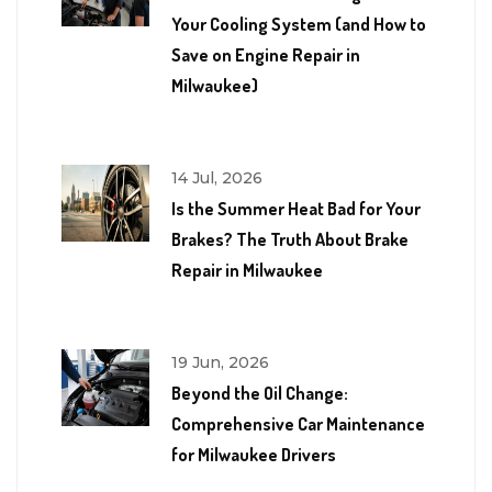
Your Cooling System (and How to
Save on Engine Repair in
Milwaukee)
14 Jul, 2026
Is the Summer Heat Bad for Your
Brakes? The Truth About Brake
Repair in Milwaukee
19 Jun, 2026
Beyond the Oil Change:
Comprehensive Car Maintenance
for Milwaukee Drivers