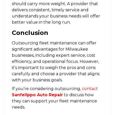
should carry more weight. A provider that
delivers consistent, timely service and
understands your business needs will offer
better value in the long run.
Conclusion
Outsourcing fleet maintenance can offer
significant advantages for Milwaukee
businesses, including expert service, cost
efficiency, and operational focus. However,
it’s important to weigh the pros and cons
carefully and choose a provider that aligns
with your business goals.
If you’re considering outsourcing,
contact
Sanfelippo Auto Repair
to discuss how
they can support your fleet maintenance
needs.