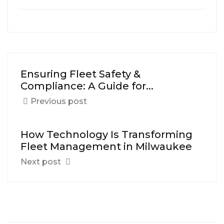
Ensuring Fleet Safety &
Compliance: A Guide for...
Previous post
How Technology Is Transforming
Fleet Management in Milwaukee
Next post