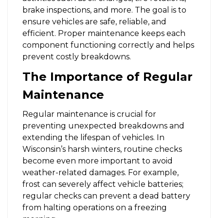
brake inspections, and more. The goal is to
ensure vehicles are safe, reliable, and
efficient. Proper maintenance keeps each
component functioning correctly and helps
prevent costly breakdowns.
The Importance of Regular
Maintenance
Regular maintenance is crucial for
preventing unexpected breakdowns and
extending the lifespan of vehicles. In
Wisconsin’s harsh winters, routine checks
become even more important to avoid
weather-related damages. For example,
frost can severely affect vehicle batteries;
regular checks can prevent a dead battery
from halting operations on a freezing