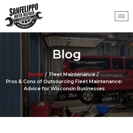
Blog
Home
Fleet Maintenance
Pros & Cons of Outsourcing Fleet Maintenance:
Advice for Wisconsin Businesses