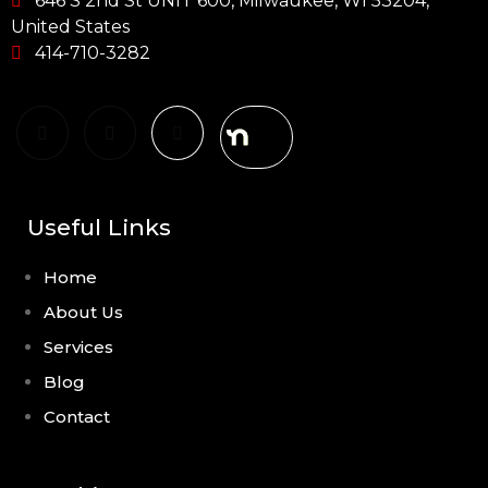
646 S 2nd St UNIT 600, Milwaukee, WI 53204,
United States
414-710-3282
Useful Links
Home
About Us
Services
Blog
Contact