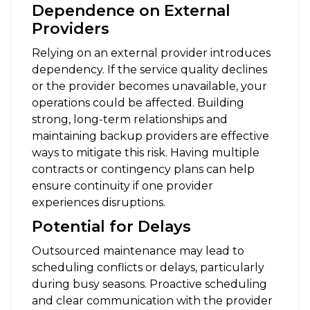
Dependence on External
Providers
Relying on an external provider introduces
dependency. If the service quality declines
or the provider becomes unavailable, your
operations could be affected. Building
strong, long-term relationships and
maintaining backup providers are effective
ways to mitigate this risk. Having multiple
contracts or contingency plans can help
ensure continuity if one provider
experiences disruptions.
Potential for Delays
Outsourced maintenance may lead to
scheduling conflicts or delays, particularly
during busy seasons. Proactive scheduling
and clear communication with the provider